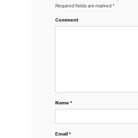
Required fields are marked
*
Comment
Name
*
Email
*