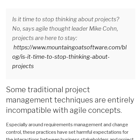
Is it time to stop thinking about projects?
No, says agile thought leader Mike Cohn,
projects are here to stay:
https://www.mountaingoatsoftware.com/bl
og/is-it-time-to-stop-thinking-about-
projects
Some traditional project
management techniques are entirely
incompatible with agile concepts.
Especially around requirements management and change
control, these practices have set harmful expectations for
the interactions between business stakeholders and project