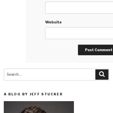
Website
Search
Sea
for:
A BLOG BY JEFF STUCKER