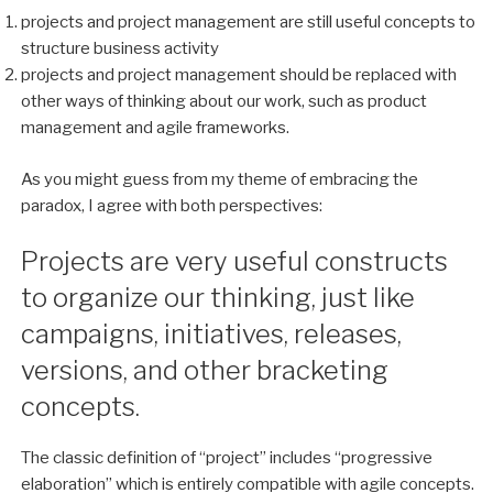
projects and project management are still useful concepts to
structure business activity
projects and project management should be replaced with
other ways of thinking about our work, such as product
management and agile frameworks.
As you might guess from my theme of embracing the
paradox, I agree with both perspectives:
Projects are very useful constructs
to organize our thinking, just like
campaigns, initiatives, releases,
versions, and other bracketing
concepts.
The classic definition of “project” includes “progressive
elaboration” which is entirely compatible with agile concepts.