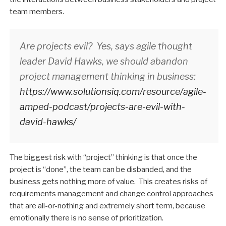
team members.
Are projects evil? Yes, says agile thought
leader David Hawks, we should abandon
project management thinking in business:
https://www.solutionsiq.com/resource/agile-
amped-podcast/projects-are-evil-with-
david-hawks/
The biggest risk with “project” thinking is that once the
project is “done”, the team can be disbanded, and the
business gets nothing more of value. This creates risks of
requirements management and change control approaches
that are all-or-nothing and extremely short term, because
emotionally there is no sense of prioritization.