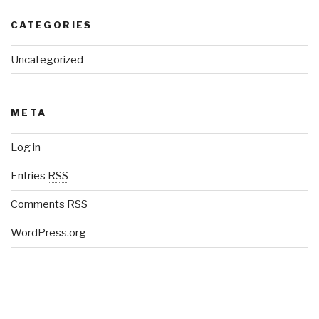
CATEGORIES
Uncategorized
META
Log in
Entries
RSS
Comments
RSS
WordPress.org