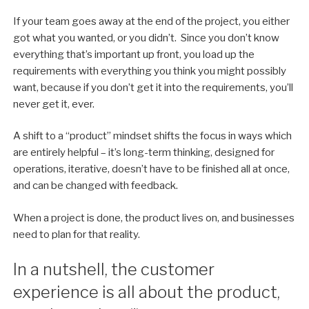
If your team goes away at the end of the project, you either
got what you wanted, or you didn’t. Since you don’t know
everything that’s important up front, you load up the
requirements with everything you think you might possibly
want, because if you don’t get it into the requirements, you’ll
never get it, ever.
A shift to a “product” mindset shifts the focus in ways which
are entirely helpful – it’s long-term thinking, designed for
operations, iterative, doesn’t have to be finished all at once,
and can be changed with feedback.
When a project is done, the product lives on, and businesses
need to plan for that reality.
In a nutshell, the customer
experience is all about the product,