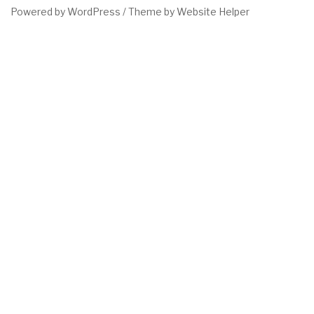
Powered by WordPress /
Theme by Website Helper