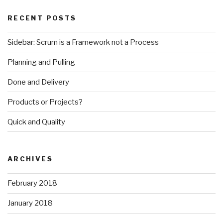
RECENT POSTS
Sidebar: Scrum is a Framework not a Process
Planning and Pulling
Done and Delivery
Products or Projects?
Quick and Quality
ARCHIVES
February 2018
January 2018