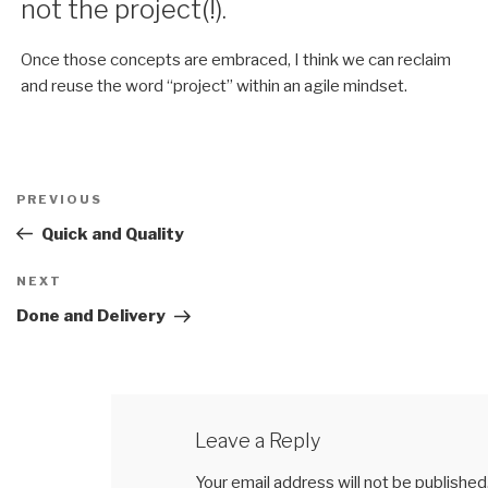
not the project(!).
Once those concepts are embraced, I think we can reclaim
and reuse the word “project” within an agile mindset.
Post
PREVIOUS
Previous
navigation
Post
Quick and Quality
NEXT
Next
Post
Done and Delivery
Leave a Reply
Your email address will not be published