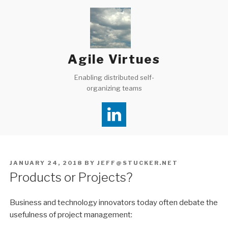
Skip
to
content
Agile Virtues
Enabling distributed self-
organizing teams
POSTED
JANUARY 24, 2018
BY
JEFF@STUCKER.NET
ON
Products or Projects?
Business and technology innovators today often debate the
usefulness of project management: