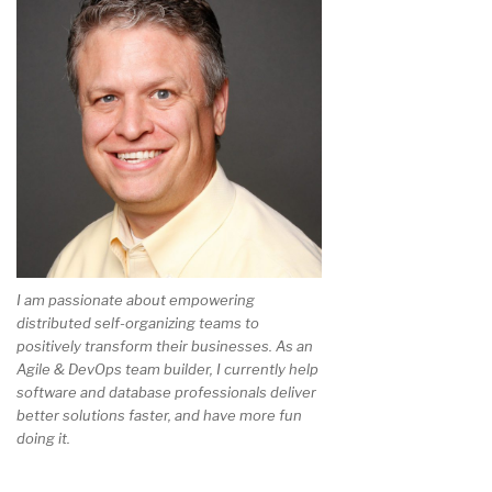
I am passionate about empowering
distributed self-organizing teams to
positively transform their businesses. As an
Agile & DevOps team builder, I currently help
software and database professionals deliver
better solutions faster, and have more fun
doing it.