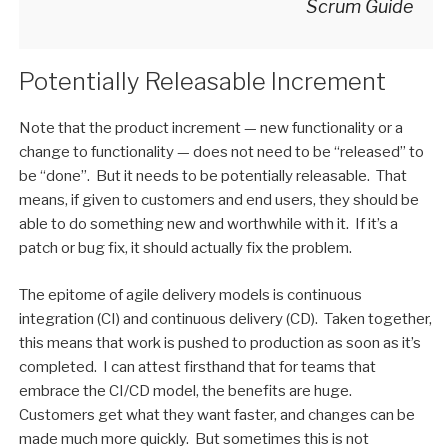
Scrum Guide
Potentially Releasable Increment
Note that the product increment — new functionality or a
change to functionality — does not need to be “released” to
be “done”. But it needs to be potentially releasable. That
means, if given to customers and end users, they should be
able to do something new and worthwhile with it. If it’s a
patch or bug fix, it should actually fix the problem.
The epitome of agile delivery models is continuous
integration (CI) and continuous delivery (CD). Taken together,
this means that work is pushed to production as soon as it’s
completed. I can attest firsthand that for teams that
embrace the CI/CD model, the benefits are huge.
Customers get what they want faster, and changes can be
made much more quickly. But sometimes this is not