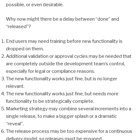
possible, or even desirable.
Why now might there be a delay between “done” and
“released”?
End users may need training before new functionality is
dropped on them.
Additional validation or approval cycles may be needed that
are completely outside the development team’s control,
especially for legal or compliance reasons.
The new functionality works just fine, but is no longer
relevant.
The new functionality works just fine, but needs more
functionality to be strategically complete.
Marketing strategy may combine several increments into a
single release, to make a bigger splash or a dramatic
“reveal”.
The release process may be too expensive for a continuous
delivery model, so releases must be grouped.