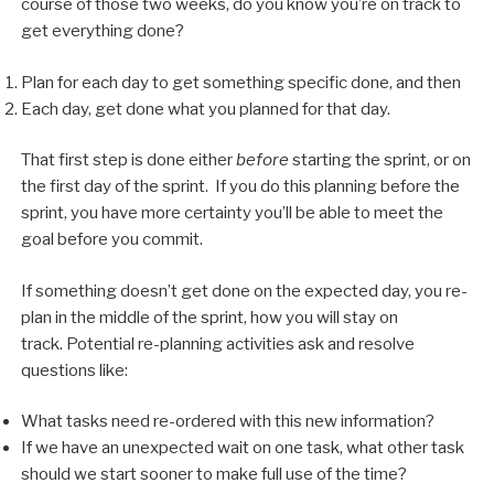
course of those two weeks, do you know you’re on track to
get everything done?
Plan for each day to get something specific done, and then
Each day, get done what you planned for that day.
That first step is done either
before
starting the sprint, or on
the first day of the sprint. If you do this planning before the
sprint, you have more certainty you’ll be able to meet the
goal before you commit.
If something doesn’t get done on the expected day, you re-
plan in the middle of the sprint, how you will stay on
track. Potential re-planning activities ask and resolve
questions like:
What tasks need re-ordered with this new information?
If we have an unexpected wait on one task, what other task
should we start sooner to make full use of the time?