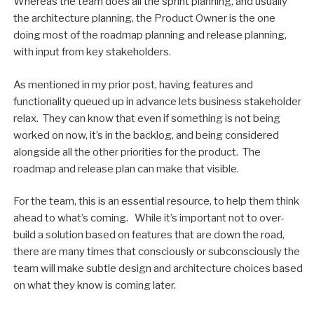
Whereas the team does all the sprint planning, and usually
the architecture planning, the Product Owner is the one
doing most of the roadmap planning and release planning,
with input from key stakeholders.
As mentioned in my prior post, having features and
functionality queued up in advance lets business stakeholder
relax. They can know that even if something is not being
worked on now, it’s in the backlog, and being considered
alongside all the other priorities for the product. The
roadmap and release plan can make that visible.
For the team, this is an essential resource, to help them think
ahead to what’s coming. While it’s important not to over-
build a solution based on features that are down the road,
there are many times that consciously or subconsciously the
team will make subtle design and architecture choices based
on what they know is coming later.