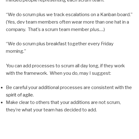
minded people representing each scrum team.”
“We do scrum plus we track escalations on a Kanban board.”
(Yes, dev team members often wear more than one hat in a
company. That’s a scrum team member
plus….
)
“We do scrum plus breakfast together every Friday
morning.”
You can add processes to scrum all day long, if they work
with the framework. When you do, may I suggest:
Be careful your additional processes are consistent with the
spirit of agile
.
Make clear to others that your additions are not scrum,
they’re what your team has decided to add.