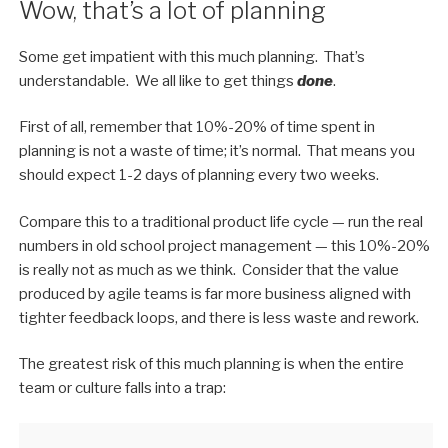
Wow, that’s a lot of planning
Some get impatient with this much planning. That’s
understandable. We all like to get things
done
.
First of all, remember that 10%-20% of time spent in
planning is not a waste of time; it’s normal. That means you
should expect 1-2 days of planning every two weeks.
Compare this to a traditional product life cycle — run the real
numbers in old school project management — this 10%-20%
is really not as much as we think. Consider that the value
produced by agile teams is far more business aligned with
tighter feedback loops, and there is less waste and rework.
The greatest risk of this much planning is when the entire
team or culture falls into a trap: