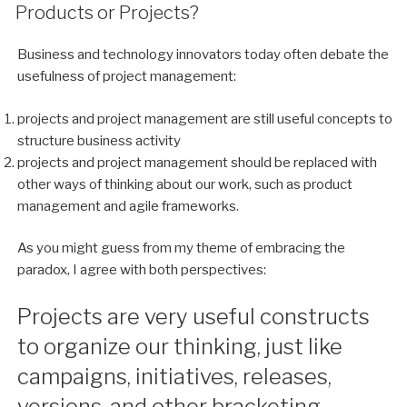
ON
Products or Projects?
Business and technology innovators today often debate the
usefulness of project management:
projects and project management are still useful concepts to
structure business activity
projects and project management should be replaced with
other ways of thinking about our work, such as product
management and agile frameworks.
As you might guess from my theme of embracing the
paradox, I agree with both perspectives:
Projects are very useful constructs
to organize our thinking, just like
campaigns, initiatives, releases,
versions, and other bracketing