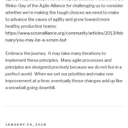
Rinko-Gay of the Agile Alliance for challenging us to consider
whether we’re making the tough choices we need to make
to advance the cause of agility and grow toward more
healthy, productive teams:
https://www.scrumalliance.org/community/articles/2013/feb
ruary/you-may-be-a-scrum-but
Embrace the journey. It may take many iterations to
implement these principles. Many agile processes and
principles are designed precisely because we do not live in a
perfect world. When we set our priorities and make one
improvement at a time, eventually those changes add up like
a snowball going downhill.
POSTED
JANUARY 24, 2018