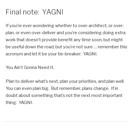
Final note: YAGNI
If you’re ever wondering whether to over-architect, or over-
plan, or even over-deliver and you’re considering doing extra
work that doesn’t provide benefit any time soon, but might
be useful down the road, but you’re not sure … remember this
acronym and let it be your tie-breaker: YAGNI.
You Ain’t Gonna Need It.
Plan to deliver what’s next, plan your priorities, and plan well.
You can even plan big. But remember, plans change. If in
doubt about something that’s not the next most important
thing: YAGNI.