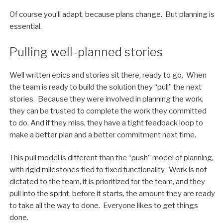
Of course you’ll adapt, because plans change. But planning is
essential.
Pulling well-planned stories
Well written epics and stories sit there, ready to go. When
the team is ready to build the solution they “pull” the next
stories. Because they were involved in planning the work,
they can be trusted to complete the work they committed
to do. And if they miss, they have a tight feedback loop to
make a better plan and a better commitment next time.
This pull model is different than the “push” model of planning,
with rigid milestones tied to fixed functionality. Work is not
dictated to the team, it is prioritized for the team, and they
pull into the sprint, before it starts, the amount they are ready
to take all the way to done. Everyone likes to get things
done.