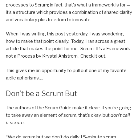
processes to Scrum; in fact, that’s what a framework is for —
it’s a structure which provides a combination of shared clarity
and vocabulary plus freedom to innovate.
When I was writing this post yesterday, I was wondering
how to make that point clearly. Today, I ran across a great
article that makes the point for me:
Scrum: It’s a Framework
not a Process by Krystal Ahlstrom. Check it out.
This gives me an opportunity to pull out one of my favorite
agile aphorisms….
Don’t be a Scrum But
The authors of the Scrum Guide make it clear: if you’re going
to take away an element of scrum, that’s okay, but
don’t call
it scrum
.
“We do scrum but we don’t do daily 15-minute scrum