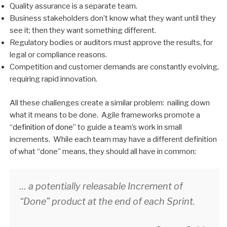
Quality assurance is a separate team.
Business stakeholders don’t know what they want until they
see it; then they want something different.
Regulatory bodies or auditors must approve the results, for
legal or compliance reasons.
Competition and customer demands are constantly evolving,
requiring rapid innovation.
All these challenges create a similar problem: nailing down
what it means to be done. Agile frameworks promote a
“
definition of done
” to guide a team’s work in small
increments. While each team may have a different definition
of what “done” means, they should all have in common:
… a potentially releasable Increment of
“Done” product at the end of each Sprint.