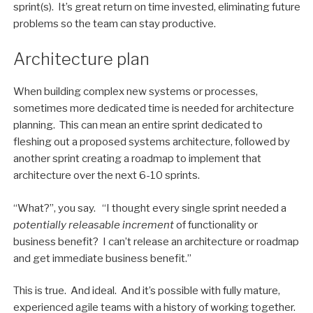
sprint(s). It’s great return on time invested, eliminating future
problems so the team can stay productive.
Architecture plan
When building complex new systems or processes,
sometimes more dedicated time is needed for architecture
planning. This can mean an entire sprint dedicated to
fleshing out a proposed systems architecture, followed by
another sprint creating a roadmap to implement that
architecture over the next 6-10 sprints.
“What?”, you say. “I thought every single sprint needed a
potentially releasable increment
of functionality or
business benefit? I can’t release an architecture or roadmap
and get immediate business benefit.”
This is true. And ideal. And it’s possible with fully mature,
experienced agile teams with a history of working together.