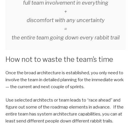
full team involvement in everything
+
discomfort with any uncertainty
=
the entire team going down every rabbit trail
How not to waste the team’s time
Once the broad architecture is established, you only need to
involve the team in detailed planning for the immediate work
— the current and next couple of sprints.
Use selected architects or team leads to “race ahead” and
figure out some of the roadmap elements in advance. If the
entire team has system architecture capabilities, you can at
least send different people down different rabbit trails.