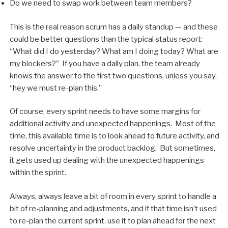
Do we need to swap work between team members?
This is the real reason scrum has a daily standup — and these
could be better questions than the typical status report:
“What did I do yesterday? What am I doing today? What are
my blockers?” If you have a daily plan, the team already
knows the answer to the first two questions, unless you say,
“hey we must re-plan this.”
Of course, every sprint needs to have some margins for
additional activity and unexpected happenings. Most of the
time, this available time is to look ahead to future activity, and
resolve uncertainty in the product backlog. But sometimes,
it gets used up dealing with the unexpected happenings
within the sprint.
Always, always leave a bit of room in every sprint to handle a
bit of re-planning and adjustments, and if that time isn’t used
to re-plan the current sprint, use it to plan ahead for the next