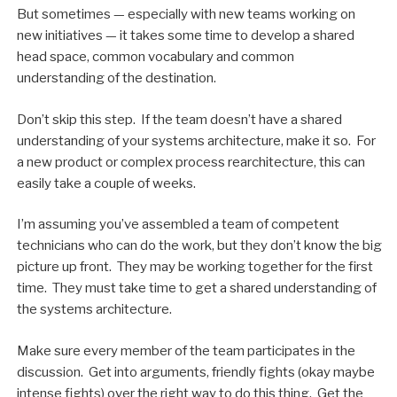
But sometimes — especially with new teams working on
new initiatives — it takes some time to develop a shared
head space, common vocabulary and common
understanding of the destination.
Don’t skip this step. If the team doesn’t have a shared
understanding of your systems architecture, make it so. For
a new product or complex process rearchitecture, this can
easily take a couple of weeks.
I’m assuming you’ve assembled a team of competent
technicians who can do the work, but they don’t know the big
picture up front. They may be working together for the first
time. They must take time to get a shared understanding of
the systems architecture.
Make sure every member of the team participates in the
discussion. Get into arguments, friendly fights (okay maybe
intense fights) over the right way to do this thing. Get the