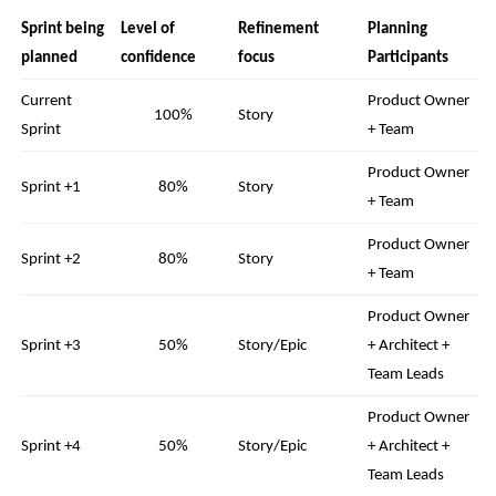
Sprint being
Level of
Refinement
Planning
planned
confidence
focus
Participants
Current
Product Owner
100%
Story
Sprint
+ Team
Product Owner
Sprint +1
80%
Story
+ Team
Product Owner
Sprint +2
80%
Story
+ Team
Product Owner
Sprint +3
50%
Story/Epic
+ Architect +
Team Leads
Product Owner
Sprint +4
50%
Story/Epic
+ Architect +
Team Leads