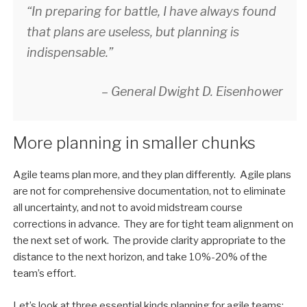
“In preparing for battle, I have always found
that plans are useless, but planning is
indispensable.”
– General Dwight D. Eisenhower
More planning in smaller chunks
Agile teams plan more, and they plan differently. Agile plans
are not for comprehensive documentation, not to eliminate
all uncertainty, and not to avoid midstream course
corrections in advance. They are for tight team alignment on
the next set of work. The provide clarity appropriate to the
distance to the next horizon, and take 10%-20% of the
team’s effort.
Let’s look at three essential kinds planning for agile teams: