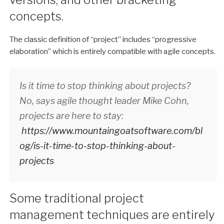
concepts.
The classic definition of “project” includes “progressive
elaboration” which is entirely compatible with agile concepts.
Is it time to stop thinking about projects?
No, says agile thought leader Mike Cohn,
projects are here to stay:
https://www.mountaingoatsoftware.com/bl
og/is-it-time-to-stop-thinking-about-
projects
Some traditional project
management techniques are entirely