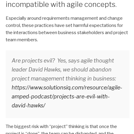
incompatible with agile concepts.
Especially around requirements management and change
control, these practices have set harmful expectations for
the interactions between business stakeholders and project
team members.
Are projects evil? Yes, says agile thought
leader David Hawks, we should abandon
project management thinking in business:
https://www.solutionsiq.com/resource/agile-
amped-podcast/projects-are-evil-with-
david-hawks/
The biggest risk with “project” thinking is that once the
project is “done”, the team can be disbanded, and the