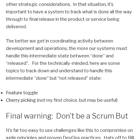
other strategic considerations. In that situation, it’s
important to have a system to track what is done all the way
through to final release in the product or service being
delivered.
The better we get in coordinating activity between
development and operations, the more our systems must
handle this intermediate state between “done” and
“released”. For the technically-minded, here are some
topics to track down and understand to handle this
intermediate “done” but “not released” state:
Feature toggle
Cherry picking
(not my first choice, but may be useful)
Final warning: Don’t be a Scrum But
It’s far too easy to use challenges like this to compromise on
agile principles and proven DevOps practices. Hats off to Bill