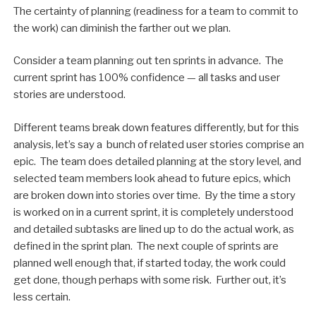
The certainty of planning (readiness for a team to commit to
the work) can diminish the farther out we plan.
Consider a team planning out ten sprints in advance. The
current sprint has 100% confidence — all tasks and user
stories are understood.
Different teams break down features differently, but for this
analysis, let’s say a bunch of related user stories comprise an
epic. The team does detailed planning at the story level, and
selected team members look ahead to future epics, which
are broken down into stories over time. By the time a story
is worked on in a current sprint, it is completely understood
and detailed subtasks are lined up to do the actual work, as
defined in the sprint plan. The next couple of sprints are
planned well enough that, if started today, the work could
get done, though perhaps with some risk. Further out, it’s
less certain.