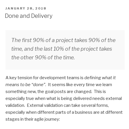
POSTED
JANUARY 28, 2018
ON
Done and Delivery
The first 90% of a project takes 90% of the
time, and the last 10% of the project takes
the other 90% of the time.
A key tension for development teams is
defining what it
means to be “done”
. It seems like every time we learn
something new, the goal posts are changed. This is
especially true when what is being delivered needs external
validation. External validation can take several forms,
especially when different parts of a business are at different
stages in their agile journey: