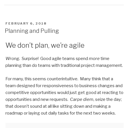
POSTED
FEBRUARY 6, 2018
ON
Planning and Pulling
We don’t plan, we’re agile
Wrong.
Surprise! Good agile teams spend
more
time
planning than do teams with traditional project management.
For many, this seems counterintuitive. Many think that a
team designed for responsiveness to business changes and
competitive opportunities would just get good at reacting to
opportunities and new requests.
Carpe diem
, seize the day;
that doesn’t sound at all like sitting down and making a
roadmap or laying out daily tasks for the next two weeks.