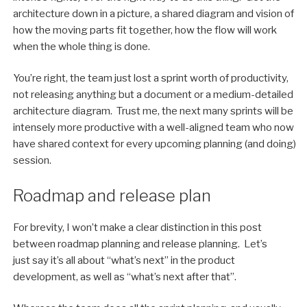
architecture down in a picture, a shared diagram and vision of
how the moving parts fit together, how the flow will work
when the whole thing is done.
You’re right, the team just lost a sprint worth of productivity,
not releasing anything but a document or a medium-detailed
architecture diagram. Trust me, the next many sprints will be
intensely more productive with a well-aligned team who now
have shared context for every upcoming planning (and doing)
session.
Roadmap and release plan
For brevity, I won’t make a clear distinction in this post
between roadmap planning and release planning. Let’s
just say it’s all about “what’s next” in the product
development, as well as “what’s next after that”.