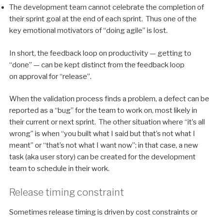
The development team cannot celebrate the completion of
their sprint goal at the end of each sprint. Thus one of the
key emotional motivators of “doing agile” is lost.
In short, the feedback loop on productivity — getting to
“done” — can be kept distinct from the feedback loop
on approval for “release”.
When the validation process finds a problem, a defect can be
reported as a “bug” for the team to work on, most likely in
their current or next sprint. The other situation where “it’s all
wrong” is when “you built what I said but that’s not what I
meant” or “that’s not what I want now”; in that case, a new
task (aka user story) can be created for the development
team to schedule in their work.
Release timing constraint
Sometimes release timing is driven by cost constraints or