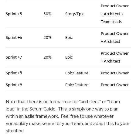
Product Owner
Sprint +5
50%
Story/Epic
+ Architect +
Team Leads
Product Owner
Sprint +6
20%
Epic
+ Architect
Product Owner
Sprint +7
20%
Epic
+ Architect
Sprint +8
Epic/Feature
Product Owner
Sprint +9
Epic/Feature
Product Owner
Note that there is no formal role for “architect” or “team
lead” in the Scrum Guide. This is simply one way to plan
within an agile framework. Feel free to use whatever
vocabulary make sense for your team, and adapt this to your
situation.