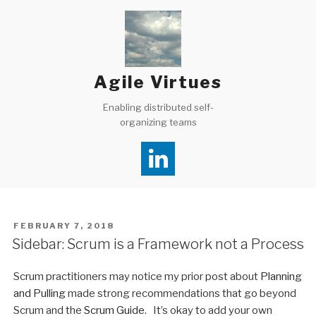
Skip
to
content
Agile Virtues
Enabling distributed self-
organizing teams
POSTED
FEBRUARY 7, 2018
ON
Sidebar: Scrum is a Framework not a Process
Scrum practitioners may notice my prior post about
Planning
and Pulling
made strong recommendations that go beyond
Scrum and the
Scrum Guide
. It’s okay to add your own