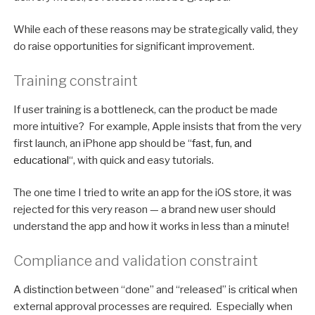
While each of these reasons may be strategically valid, they
do raise opportunities for significant improvement.
Training constraint
If user training is a bottleneck, can the product be made
more intuitive? For example, Apple insists that from the very
first launch, an iPhone app should be “
fast, fun, and
educational
“, with quick and easy tutorials.
The one time I tried to write an app for the iOS store, it was
rejected for this very reason — a brand new user should
understand the app and how it works in less than a minute!
Compliance and validation constraint
A distinction between “done” and “released” is critical when
external approval processes are required. Especially when