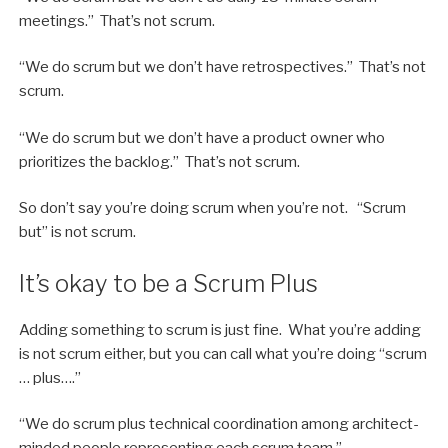
meetings.” That’s not scrum.
“We do scrum but we don’t have retrospectives.” That’s not
scrum.
“We do scrum but we don’t have a product owner who
prioritizes the backlog.” That’s not scrum.
So don’t say you’re doing scrum when you’re not. “Scrum
but” is not scrum.
It’s okay to be a Scrum Plus
Adding something to scrum is just fine. What you’re adding
is not scrum either, but you can call what you’re doing “scrum
… plus….”
“We do scrum plus technical coordination among architect-