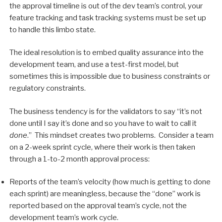
the approval timeline is out of the dev team’s control, your
feature tracking and task tracking systems must be set up
to handle this limbo state.
The ideal resolution is to embed quality assurance into the
development team, and use a test-first model, but
sometimes this is impossible due to business constraints or
regulatory constraints.
The business tendency is for the validators to say “it’s not
done until I say it’s done and so you have to wait to call it
done
.” This mindset creates two problems. Consider a team
on a 2-week sprint cycle, where their work is then taken
through a 1-to-2 month approval process:
Reports of the team’s velocity (how much is getting to done
each sprint) are meaningless, because the “done” work is
reported based on the approval team’s cycle, not the
development team’s work cycle.