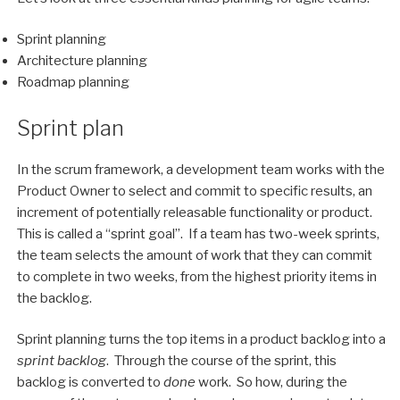
Sprint planning
Architecture planning
Roadmap planning
Sprint plan
In the scrum framework, a development team works with the
Product Owner to select and commit to specific results, an
increment of potentially releasable functionality or product.
This is called a “sprint goal”. If a team has two-week sprints,
the team selects the amount of work that they can commit
to complete in two weeks, from the highest priority items in
the backlog.
Sprint planning turns the top items in a product backlog into a
sprint backlog
. Through the course of the sprint, this
backlog is converted to
done
work. So how, during the